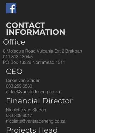
CONTACT
INFORMATION
Office
8 Molecule Road Vulcania Ext 2 Brakpan
011 813 1304
/5
PO
Box
13328 Northmead 1511
CEO
Dirkie van Staden
083 259 6530
dirkie@vanstadeneng.co.za
Financial Director
Nicolette van Staden
083 309 6017
nicolette@vanstadeneng.co.za
Projects Head