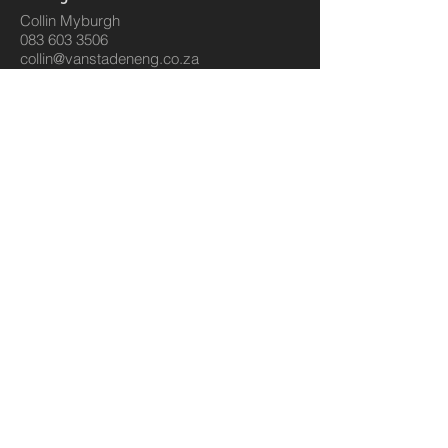
Collin Myburgh
083 603 3506
collin@vanstadeneng.co.za
Sales
Dirkie Van Staden
083 259 6530
sales@vanstadeneng.co.za
Estimating
Gert Brits
083 288 7474
gert@vanstadeneng.co.za
HR
Hr Department
011 813 1304
amanda@vanstadeneng.co.za
© 2023 by Sphere Construction.
Proudly created with
Wix.com