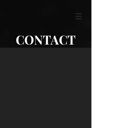
CONTACT